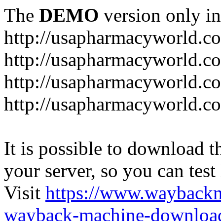
The
DEMO
version only in
http://usapharmacyworld.c
http://usapharmacyworld.c
http://usapharmacyworld.c
http://usapharmacyworld.c
It is possible to download th
your server, so you can test
Visit
https://www.wayback
wayback-machine-download