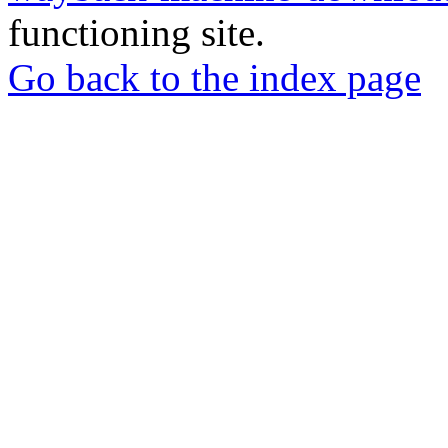
functioning site.
Go back to the index page