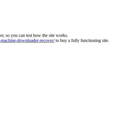
ver, so you can test how the site works.
machine-downloader-recover/
to buy a fully functioning site.