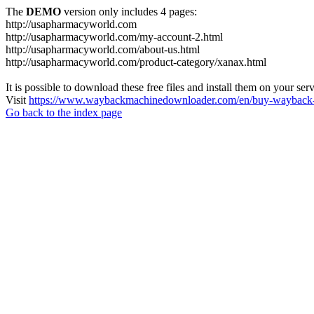
The
DEMO
version only includes 4 pages:
http://usapharmacyworld.com
http://usapharmacyworld.com/my-account-2.html
http://usapharmacyworld.com/about-us.html
http://usapharmacyworld.com/product-category/xanax.html
It is possible to download these free files and install them on your ser
Visit
https://www.waybackmachinedownloader.com/en/buy-wayback-
Go back to the index page