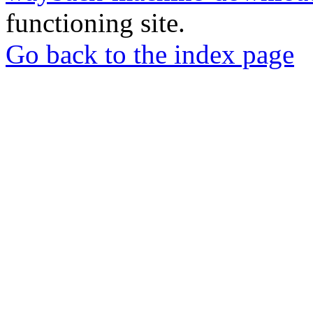
functioning site.
Go back to the index page