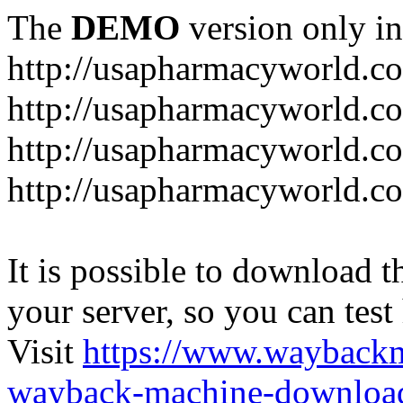
The
DEMO
version only in
http://usapharmacyworld.c
http://usapharmacyworld.c
http://usapharmacyworld.c
http://usapharmacyworld.c
It is possible to download th
your server, so you can test
Visit
https://www.wayback
wayback-machine-download