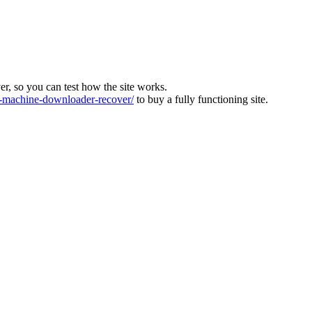
ver, so you can test how the site works.
machine-downloader-recover/
to buy a fully functioning site.