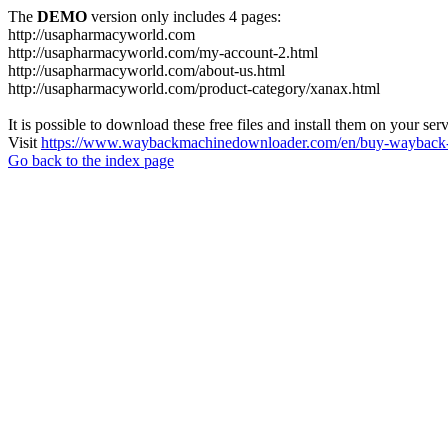
The
DEMO
version only includes 4 pages:
http://usapharmacyworld.com
http://usapharmacyworld.com/my-account-2.html
http://usapharmacyworld.com/about-us.html
http://usapharmacyworld.com/product-category/xanax.html
It is possible to download these free files and install them on your ser
Visit
https://www.waybackmachinedownloader.com/en/buy-wayback-
Go back to the index page