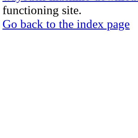
functioning site.
Go back to the index page