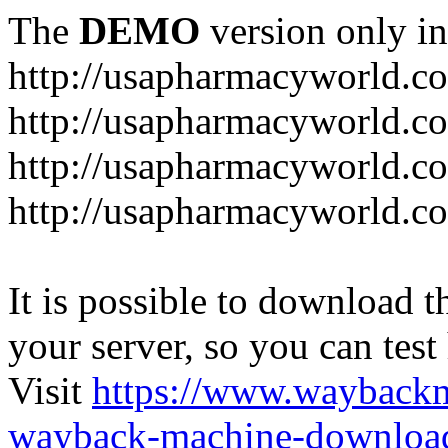
The
DEMO
version only in
http://usapharmacyworld.c
http://usapharmacyworld.c
http://usapharmacyworld.c
http://usapharmacyworld.c
It is possible to download th
your server, so you can test
Visit
https://www.wayback
wayback-machine-download