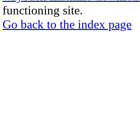
functioning site.
Go back to the index page