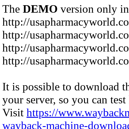
The
DEMO
version only in
http://usapharmacyworld.c
http://usapharmacyworld.c
http://usapharmacyworld.c
http://usapharmacyworld.c
It is possible to download th
your server, so you can test
Visit
https://www.wayback
wayback-machine-download