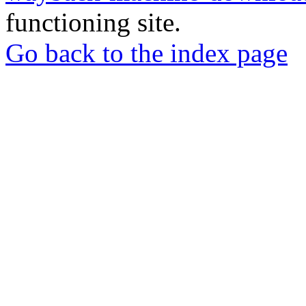
functioning site.
Go back to the index page