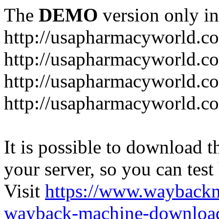
The
DEMO
version only in
http://usapharmacyworld.c
http://usapharmacyworld.c
http://usapharmacyworld.c
http://usapharmacyworld.c
It is possible to download th
your server, so you can test
Visit
https://www.wayback
wayback-machine-download